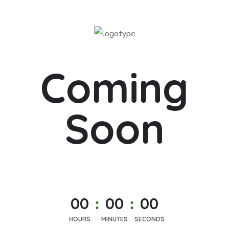
Coming
Soon
0
0
0
0
0
0
HOURS
MINUTES
SECONDS