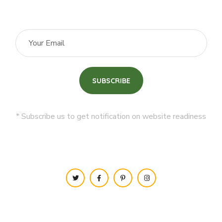
* Subscribe us to get notification on website readiness