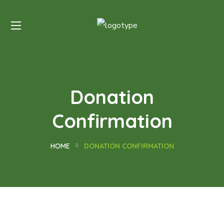
Donation
Confirmation
HOME
DONATION CONFIRMATION