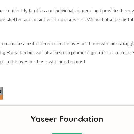
s to identify families and individuals in need and provide them w
safe shelter, and basic healthcare services. We will also be distr
p us make a real difference in the lives of those who are struggli
g Ramadan but will also help to promote greater social justice 
e in the lives of those who need it most.
Yaseer Foundation