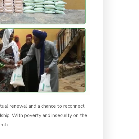
ritual renewal and a chance to reconnect
ship. With poverty and insecurity on the
onth.