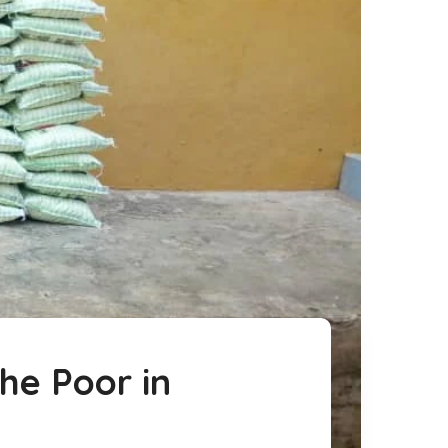
he Poor in