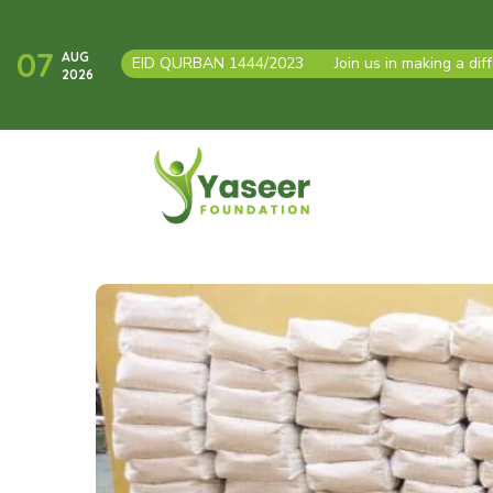
07
AUG
EID QURBAN 1444/2023
●
Join us in making a dif
2026