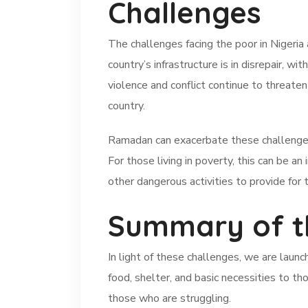
Challenges
The challenges facing the poor in Nigeri
country’s infrastructure is in disrepair, wi
violence and conflict continue to threaten
country.
Ramadan can exacerbate these challenges, 
For those living in poverty, this can be 
other dangerous activities to provide for t
Summary of t
In light of these challenges, we are launc
food, shelter, and basic necessities to th
those who are struggling.