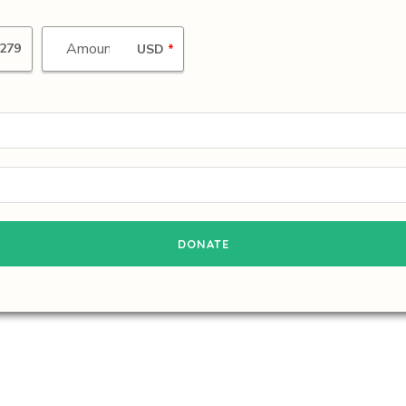
279
USD
*