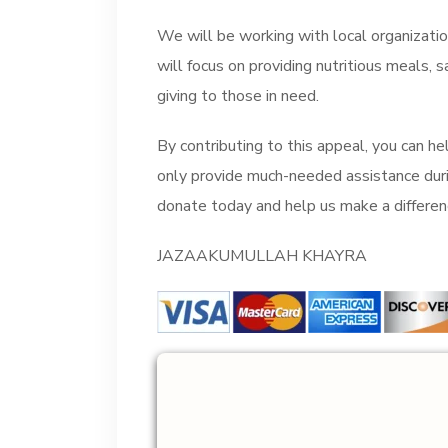
We will be working with local organization
will focus on providing nutritious meals, 
giving to those in need.
By contributing to this appeal, you can hel
only provide much-needed assistance durin
donate today and help us make a differenc
JAZAAKUMULLAH KHAYRA