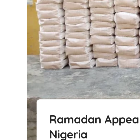
Ramadan Appeal: 
Nigeria