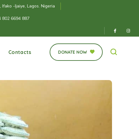
Ifako -Ijaiye, Lagos. Nigeria
4 802 6694 887
Contacts
DONATE NOW