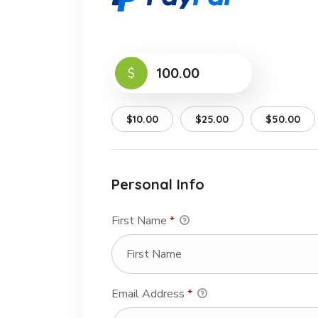
$
$10.00
$25.00
$50.00
Personal Info
First Name
*
Email Address
*