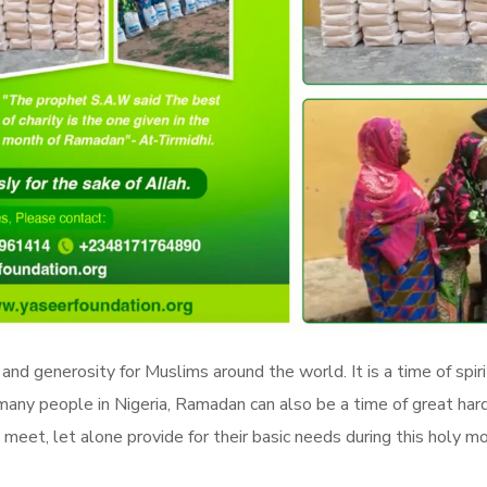
 and generosity for Muslims around the world. It is a time of spi
many people in Nigeria, Ramadan can also be a time of great hard
meet, let alone provide for their basic needs during this holy m