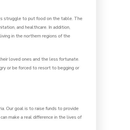
s struggle to put food on the table. The
itation, and healthcare. In addition,
iving in the northern regions of the
heir loved ones and the less fortunate.
gry or be forced to resort to begging or
a. Our goal is to raise funds to provide
an make a real difference in the lives of