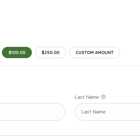
$100.00
$250.00
CUSTOM AMOUNT
Last Name