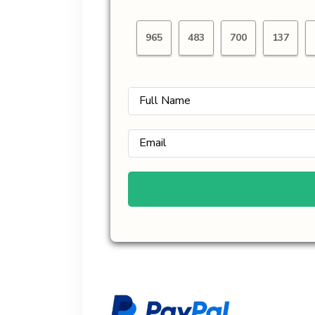
965
483
700
137