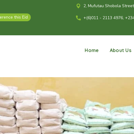
2, Mufutau Shobola Street, 
ference this Eid
+(6)011 - 2113 4976, +23
Home
About Us