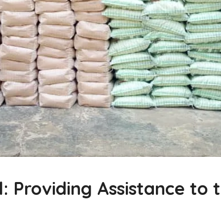
Providing Assistance to t