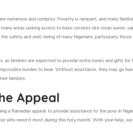
a are numerous and complex. Poverty is rampant, and many familie
th many areas lacking access to basic services like clean water, san
 the safety and well-being of many Nigerians, particularly those l
as families are expected to provide extra meals and gifts for t
an impossible burden to bear. Without assistance, they may go hun
heir families.
he Appeal
hing a Ramadan appeal to provide assistance to the poor in Nigeri
ose who need it most during this holy month. With your help, we c