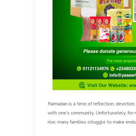
Ramadan is a time of reflection, devotion,
with one’s community. Unfortunately, for 
rise, many families struggle to make ends 