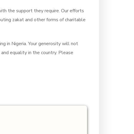
ith the support they require. Our efforts
ibuting zakat and other forms of charitable
ng in Nigeria. Your generosity will not
and equality in the country. Please