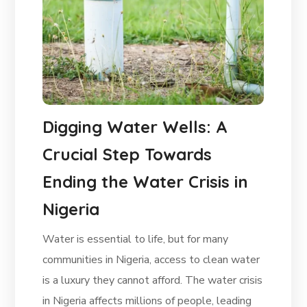
Digging Water Wells: A
Crucial Step Towards
Ending the Water Crisis in
Nigeria
Water is essential to life, but for many
communities in Nigeria, access to clean water
is a luxury they cannot afford. The water crisis
in Nigeria affects millions of people, leading