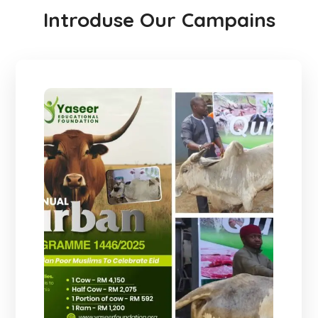
Introduse Our Campains