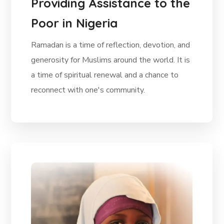
Providing Assistance to the
Poor in Nigeria
Ramadan is a time of reflection, devotion, and
generosity for Muslims around the world. It is
a time of spiritual renewal and a chance to
reconnect with one's community.