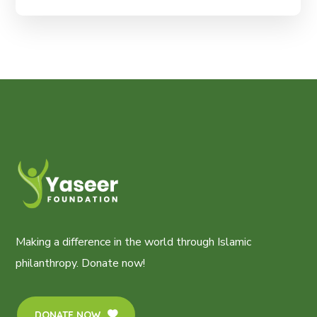
Making a difference in the world through Islamic
philanthropy. Donate now!
DONATE NOW