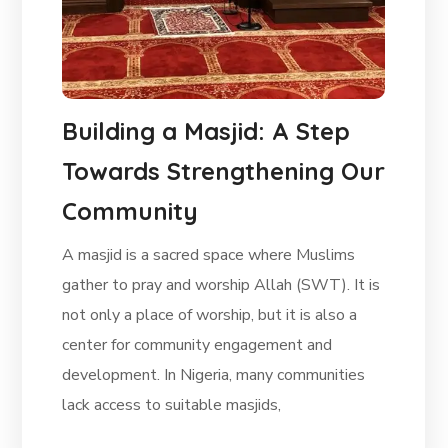
Building a Masjid: A Step
Towards Strengthening Our
Community
A masjid is a sacred space where Muslims
gather to pray and worship Allah (SWT). It is
not only a place of worship, but it is also a
center for community engagement and
development. In Nigeria, many communities
lack access to suitable masjids,