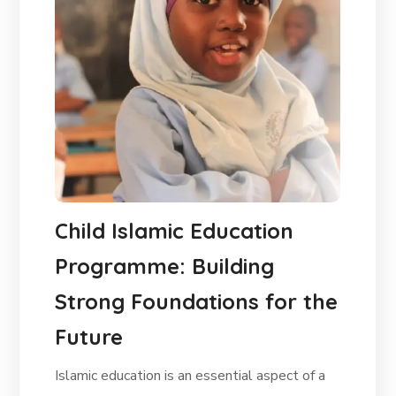
Child Islamic Education
Programme: Building
Strong Foundations for the
Future
Islamic education is an essential aspect of a