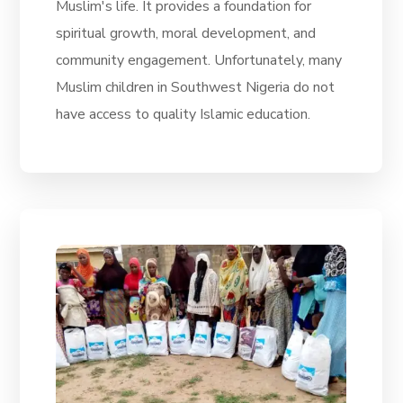
Muslim's life. It provides a foundation for
spiritual growth, moral development, and
community engagement. Unfortunately, many
Muslim children in Southwest Nigeria do not
have access to quality Islamic education.