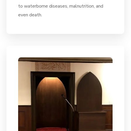
to waterborne diseases, malnutrition, and
even death.