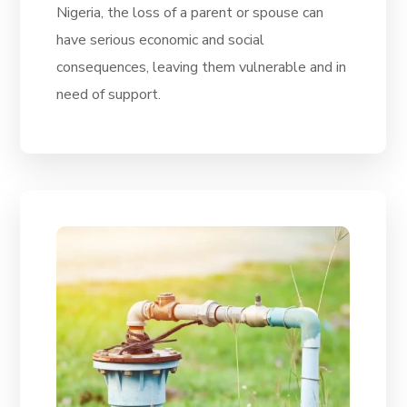
Nigeria, the loss of a parent or spouse can
have serious economic and social
consequences, leaving them vulnerable and in
need of support.