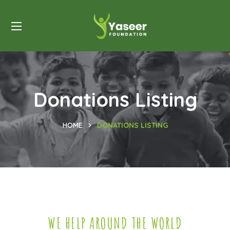
Donations Listing
HOME
DONATIONS LISTING
WE HELP AROUND THE WORLD