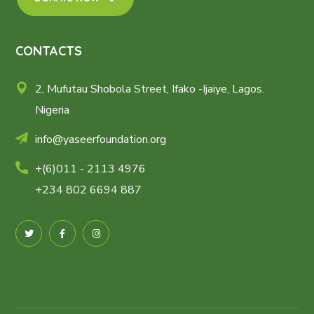
CONTACTS
2, Mufutau Shobola Street, Ifako -Ijaiye, Lagos.
Nigeria
info@yaseerfoundation.org
+(6)011 - 2113 4976
+234 802 6694 887