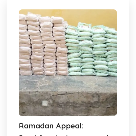
Ramadan Appeal: