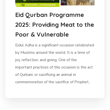
Eid Qurban Programme
2025: Providing Meat to the
Poor & Vulnerable
Eidul Adha is a significant occasion celebrated
by Muslims around the world. It is a time of
joy, reflection, and giving. One of the
important practices of this occasion is the act
of Qurbani, or sacrificing an animal in
commemoration of the sacrifice of Prophet...