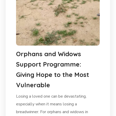
Orphans and Widows
Support Programme:
Giving Hope to the Most
Vulnerable
Losing a loved one can be devastating,
especially when it means losing a
breadwinner. For orphans and widows in