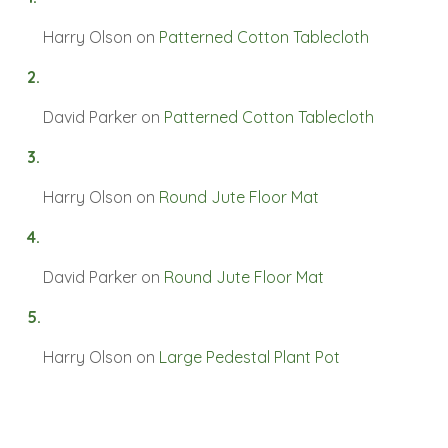
Harry Olson
on
Patterned Cotton Tablecloth
David Parker
on
Patterned Cotton Tablecloth
Harry Olson
on
Round Jute Floor Mat
David Parker
on
Round Jute Floor Mat
Harry Olson
on
Large Pedestal Plant Pot