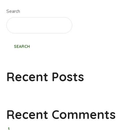
Search
SEARCH
Recent Posts
Recent Comments