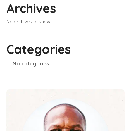
Archives
No archives to show.
Categories
No categories