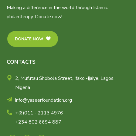
Making a difference in the world through Islamic
philanthropy. Donate now!
DONATE NOW
CONTACTS
2, Mufutau Shobola Street, Ifako -Ijaiye, Lagos.
Nigeria
info@yaseerfoundation.org
+(6)011 - 2113 4976
+234 802 6694 887