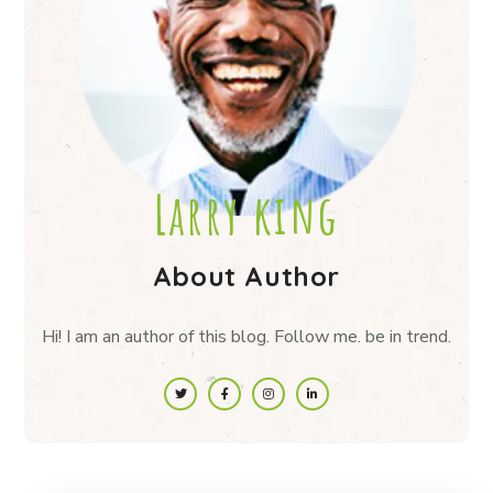
Larry king
About Author
Hi! I am an author of this blog. Follow me. be in trend.