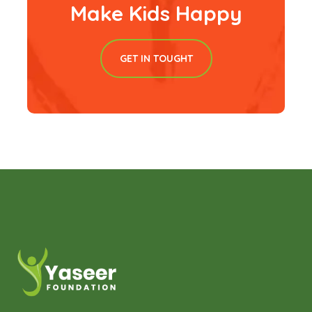
Make Kids Happy
GET IN TOUGHT