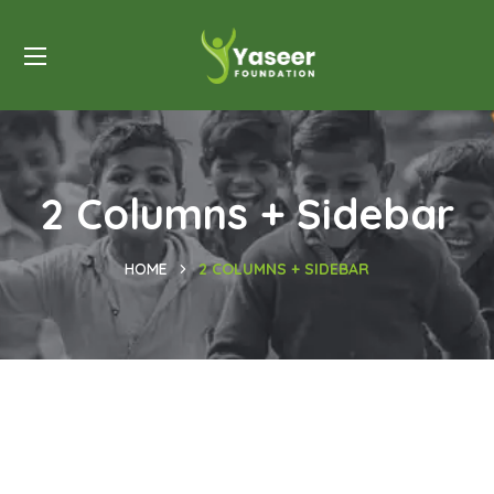
2 Columns + Sidebar
HOME
2 COLUMNS + SIDEBAR