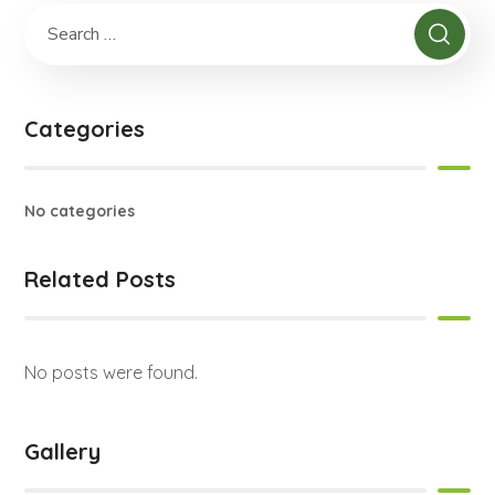
Categories
No categories
Related Posts
No posts were found.
Gallery