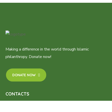
Making a difference in the world through Islamic
philanthropy. Donate now!
DONATE NOW
CONTACTS
2, Mufutau Shobola Street, Ifako -Ijaiye, Lagos.