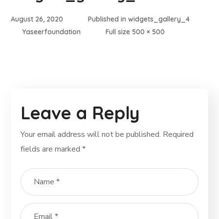
August 26, 2020
Published in
widgets_gallery_4
Yaseerfoundation
Full size 500 × 500
Leave a Reply
Your email address will not be published.
Required
fields are marked
*