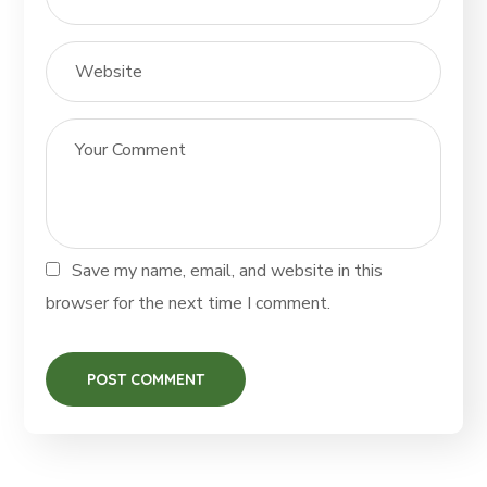
Save my name, email, and website in this
browser for the next time I comment.