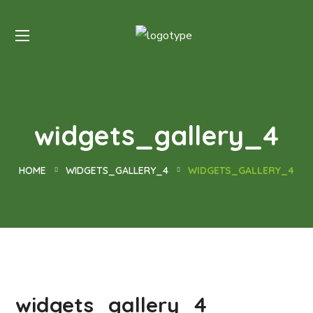
widgets_gallery_4
HOME
WIDGETS_GALLERY_4
WIDGETS_GALLERY_4
widgets_gallery_4